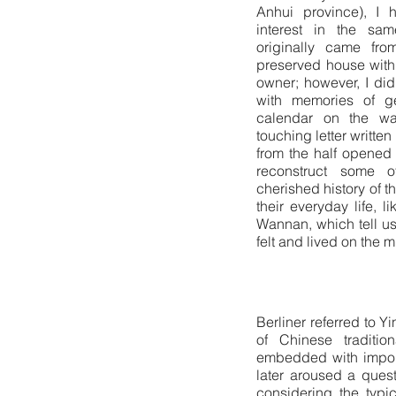
Anhui province), I 
interest in the sa
originally came fr
preserved house with
owner; however, I did
with memories of ge
calendar on the wal
touching letter written
from the half opened
reconstruct some 
cherished history of t
their everyday life, 
Wannan, which tell us
felt and lived on the
Berliner referred to Y
of Chinese traditio
embedded with importa
later aroused a quest
considering the typic