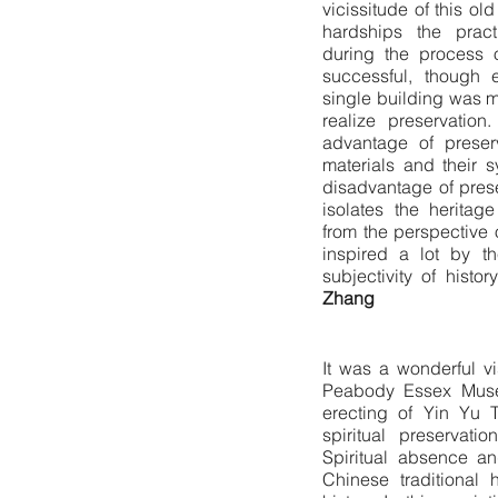
vicissitude of this ol
hardships the prac
during the process o
successful, though 
single building was 
realize preservation
advantage of preser
materials and their 
disadvantage of pres
isolates the heritage
from the perspective o
inspired a lot by th
subjectivity of hist
Zhang
It was a wonderful vi
Peabody Essex Muse
erecting of Yin Yu T
spiritual preservati
Spiritual absence an
Chinese traditional 