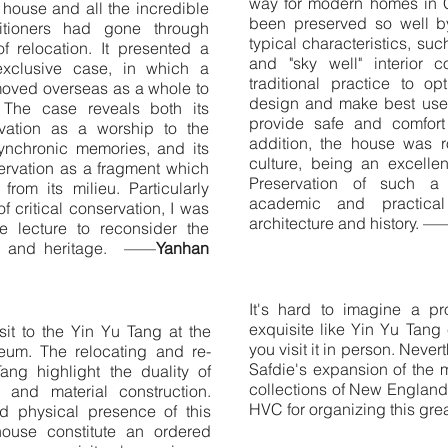
way for modern homes in 
d house and all the incredible
been preserved so well by
titioners had gone through
typical characteristics, su
f relocation. It presented a
and "sky well" interior c
exclusive case, in which a
traditional practice to op
moved overseas as a whole to
design and make best use 
. The case reveals both its
provide safe and comfort 
vation as a worship to the
addition, the house was r
synchronic memories, and its
culture, being an excellen
ervation as a fragment which
Preservation of such a
 from its milieu. Particularly
academic and practical
f critical conservation, I was
architecture and history. —
e lecture to reconsider the
ory and heritage. ——
Yanhan
It's hard to imagine a pr
exquisite like Yin Yu Tang 
sit to the Yin Yu Tang at the
you visit it in person. Neve
um. The relocating and re-
Safdie's expansion of the
ang highlight the duality of
collections of New England
on and material construction.
HVC for organizing this gre
d physical presence of this
house constitute an ordered