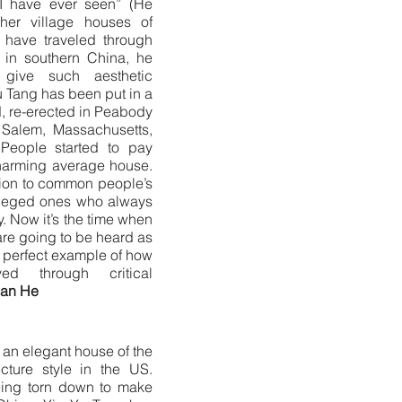
 I have ever seen” (He
her village houses of
have traveled through
es in southern China, he
give such aesthetic
 Tang has been put in a
, re-erected in Peabody
Salem, Massachusetts,
People started to pay
 charming average house.
ntion to common people’s
ivileged ones who always
y. Now it’s the time when
are going to be heard as
e perfect example of how
d through critical
nan He
h an elegant house of the
ecture style in the US.
eing torn down to make