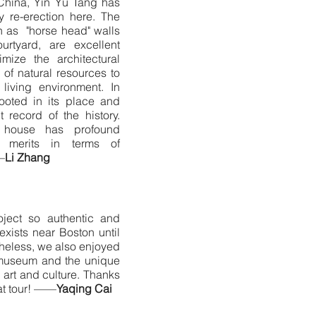
China, Yin Yu Tang has
 re-erection here. The
ch as "horse head" walls
ourtyard, are excellent
timize the architectural
of natural resources to
living environment. In
ooted in its place and
t record of the history.
 house has profound
 merits in terms of
—
Li Zhang
oject so authentic and
exists near Boston until
rtheless, we also enjoyed
 museum and the unique
 art and culture. Thanks
at tour! ——
Yaqing Cai