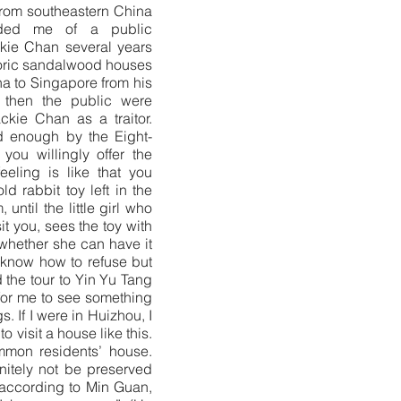
from southeastern China
nded me of a public
kie Chan several years
oric sandalwood houses
na to Singapore from his
k then the public were
ckie Chan as a traitor.
 enough by the Eight-
you willingly offer the
feeling is like that you
ld rabbit toy left in the
until the little girl who
it you, sees the toy with
 whether she can have it
 know how to refuse but
d the tour to Yin Yu Tang
 for me to see something
s. If I were in Huizhou, I
o visit a house like this.
mmon residents’ house.
nitely not be preserved
 according to Min Guan,