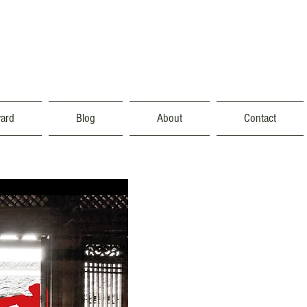
vard
Blog
About
Contact