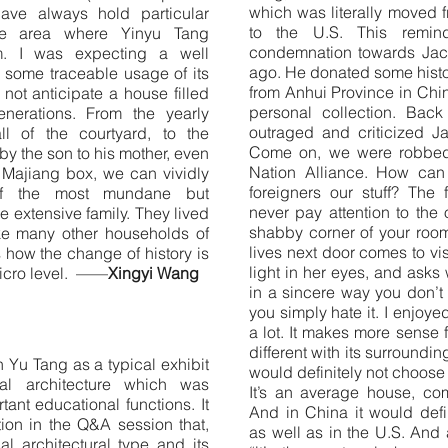
which was literally moved 
have always hold particular
to the U.S. This remi
me area where Yinyu Tang
condemnation towards Jac
om. I was expecting a well
ago. He donated some hist
 some traceable usage of its
from Anhui Province in Chi
 not anticipate a house filled
personal collection. Bac
nerations. From the yearly
outraged and criticized Ja
l of the courtyard, to the
Come on, we were robbed
 by the son to his mother, even
Nation Alliance. How can 
 Majiang box, we can vividly
foreigners our stuff? The 
of the most mundane but
never pay attention to the o
he extensive family. They lived
shabby corner of your room, 
like many other households of
lives next door comes to vis
 how the change of history is
light in her eyes, and asks
 micro level. ——
Xingyi Wang
in a sincere way you don’t
you simply hate it. I enjoye
a lot. It makes more sense
different with its surrounding
in Yu Tang as a typical exhibit
would definitely not choose t
nal architecture which was
It’s an average house, co
nt educational functions. It
And in China it would defi
ion in the Q&A session that,
as well as in the U.S. And
al architectural type and its