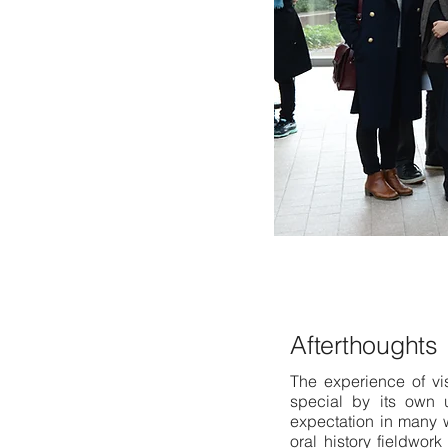
Afterthoughts
The experience of vis
special by its own 
expectation in many 
oral history fieldwor