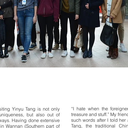
“I hate when the foreigne
iting Yinyu Tang is not only
treasure and stuff.” My frie
uniqueness, but also out of
such words after I told her 
ways. Having done extensive
Tang, the traditional Chi
k in Wannan (Southern part of