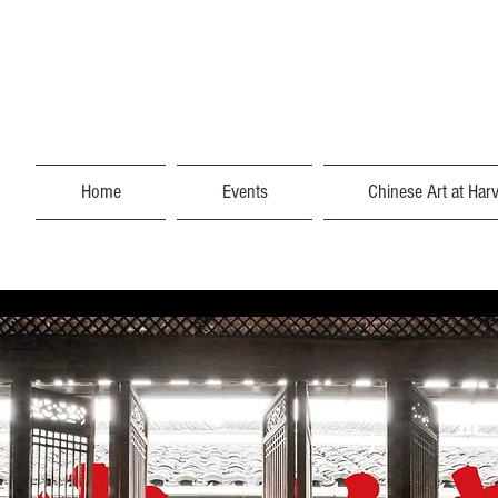
Home
Events
Chinese Art at Har