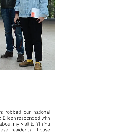
rs robbed our national
nd Eileen responded with
about my visit to Yin Yu
nese residential house