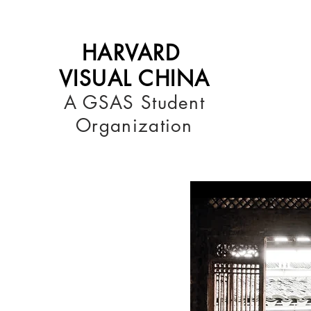
HARVARD
VISUAL CHINA
A GSAS Student
Organization