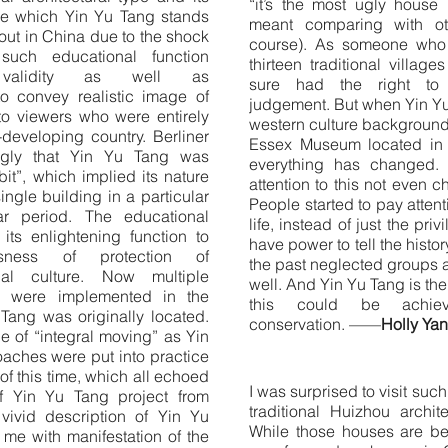
“it’s the most ugly house
le which Yin Yu Tang stands
meant comparing with ot
 out in China due to the shock
course). As someone who 
such educational function
thirteen traditional villag
 validity as well as
sure had the right to 
o convey realistic image of
judgement. But when Yin Yu
o viewers who were entirely
western culture background
t-developing country. Berliner
Essex Museum located in 
gly that Yin Yu Tang was
everything has changed. 
it”, which implied its nature
attention to this not even
ingle building in a particular
People started to pay atte
ar period. The educational
life, instead of just the pr
its enlightening function to
have power to tell the histor
usness of protection of
the past neglected groups 
ial culture. Now multiple
well. And Yin Yu Tang is th
ts were implemented in the
this could be achieve
Tang was originally located.
conservation. ——
Holly Ya
 of “integral moving” as Yin
aches were put into practice
of this time, which all echoed
I was surprised to visit suc
f Yin Yu Tang project from
traditional Huizhou archit
 vivid description of Yin Yu
While those houses are b
me with manifestation of the