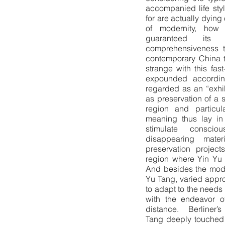
accompanied life sty
for are actually dying
of modernity, how 
guaranteed its
comprehensiveness t
contemporary China t
strange with this fas
expounded accordin
regarded as an “exhib
as preservation of a s
region and particul
meaning thus lay in 
stimulate conscio
disappearing mater
preservation projec
region where Yin Yu 
And besides the mode
Yu Tang, varied appro
to adapt to the needs 
with the endeavor o
distance. Berliner’s
Tang deeply touched 