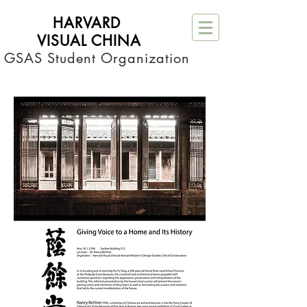
HARVARD
VISUAL CHINA
 GSAS Student Organization